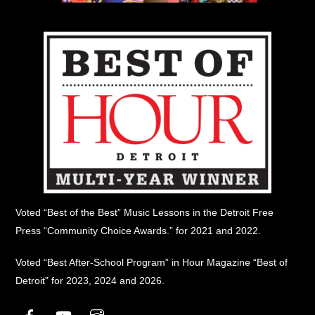
Voted “Best of the Best” Music Lessons in the Detroit Free
Press “Community Choice Awards.” for 2021 and 2022.
Voted “Best After-School Program” in Hour Magazine “Best of
Detroit” for 2023, 2024 and 2026.
Facebook
YouTube
Instagram