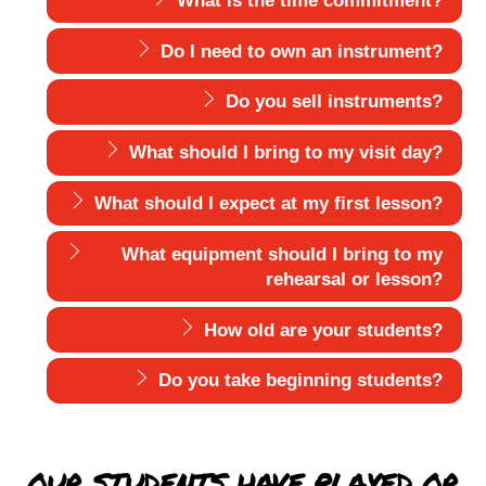
What is the time commitment?
Do I need to own an instrument?
Do you sell instruments?
What should I bring to my visit day?
What should I expect at my first lesson?
What equipment should I bring to my
rehearsal or lesson?
How old are your students?
Do you take beginning students?
OUR STUDENTS HAVE PLAYED OR