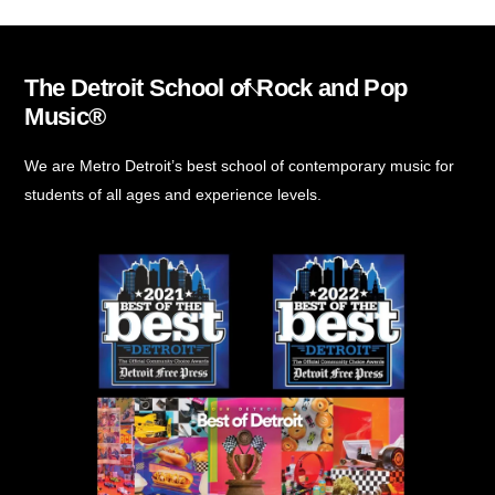
The Detroit School of Rock and Pop
Back
Music®
To
Top
We are Metro Detroit’s best school of contemporary music for
students of all ages and experience levels.