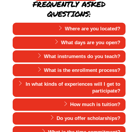
FREQUENTLY ASKED
QUESTIONS:
Where are you located?
What days are you open?
What instruments do you teach?
What is the enrollment process?
In what kinds of experiences will I get to
participate?
How much is tuition?
Do you offer scholarships?