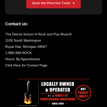
Open the Practice Tools
→
Contact us:
The Detroit School of Rock and Pop Music®
1109 South Washington
Royal Oak, Michigan 48067
1-888-988-ROCK
Hours: By Appointment
Click Here for Contact Page