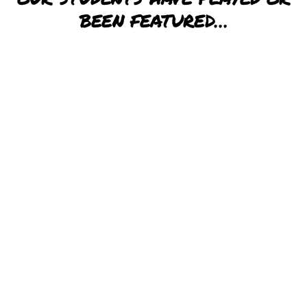
BEEN FEATURED…