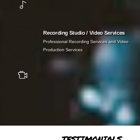
Recording Studio / Video Services
Professional Recording Services and Video
Production Services
TESTIMONIALS