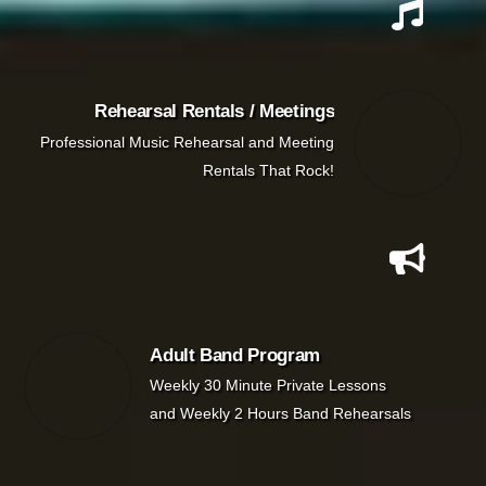
Rehearsal Rentals / Meetings
Professional Music Rehearsal and Meeting
Rentals That Rock!
Adult Band Program
Weekly 30 Minute Private Lessons
and Weekly 2 Hours Band Rehearsals