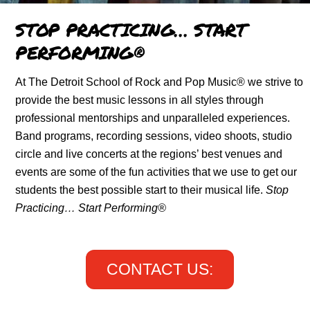
STOP PRACTICING… START
PERFORMING®
At The Detroit School of Rock and Pop Music® we strive to
provide the best music lessons in all styles through
professional mentorships and unparalleled experiences.
Band programs, recording sessions, video shoots, studio
circle and live concerts at the regions’ best venues and
events are some of the fun activities that we use to get our
students the best possible start to their musical life.
Stop
Practicing… Start Performing®
CONTACT US: