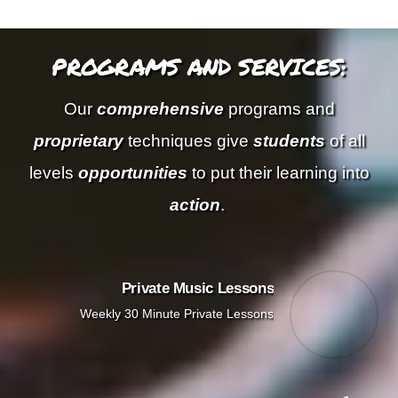
PROGRAMS AND SERVICES:
Our
comprehensive
programs and
proprietary
techniques give
students
of all
levels
opportunities
to put their learning into
action
.
Private Music Lessons
Weekly 30 Minute Private Lessons