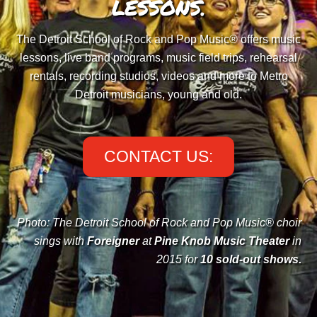
LESSONS.
The Detroit School of Rock and Pop Music® offers music
lessons, live band programs, music field trips, rehearsal
rentals, recording studios, videos and more to Metro
Detroit musicians, young and old.
CONTACT US:
Photo: The Detroit School of Rock and Pop Music® choir
sings with
Foreigner
at
Pine Knob Music Theater
in
2015 for
10 sold-out shows
.