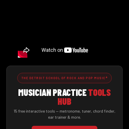
THE DETROIT SCHOOL OF ROCK AND POP MUSIC®
MUSICIAN PRACTICE
TOOLS
HUB
15 free interactive tools — metronome, tuner, chord finder,
ear trainer & more.