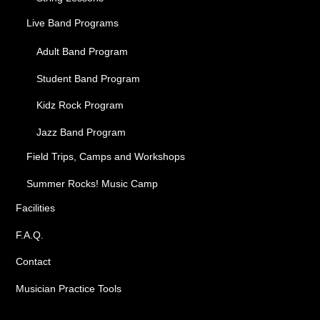
Live Band Programs
Adult Band Program
Student Band Program
Kidz Rock Program
Jazz Band Program
Field Trips, Camps and Workshops
Summer Rocks! Music Camp
Facilities
F.A.Q.
Contact
Musician Practice Tools