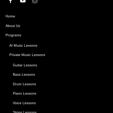
Home
About Us
Programs
AI Music Lessons
Private Music Lessons
Guitar Lessons
Bass Lessons
Drum Lessons
Piano Lessons
Voice Lessons
String Lessons