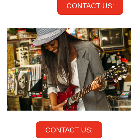
CONTACT US:
CONTACT US: