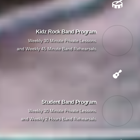
Kidz Rock Band Program
Weekly 30 Minute Private Lessons
and Weekly 45 Minute Band Rehearsals
Student Band Program
Weekly 30 Minute Private Lessons
and Weekly 2 Hours Band Rehearsals