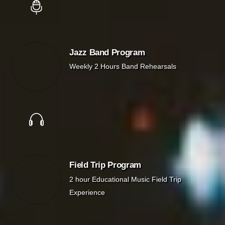
Jazz Band Program
Weekly 2 Hours Band Rehearsals
Field Trip Program
2 hour Educational Music Field Trip
Experience