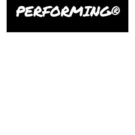
PERFORMING®