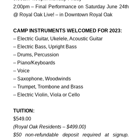
2:00pm – Final Performance on Saturday June 24th
@ Royal Oak Live! – in Downtown Royal Oak
CAMP INSTRUMENTS WELCOMED FOR 2023:
– Electric Guitar, Ukelele, Acoustic Guitar
– Electric Bass, Upright Bass
– Drums, Percussion
– Piano/Keyboards
– Voice
– Saxophone, Woodwinds
– Trumpet, Trombone and Brass
– Electric Violin, Viola or Cello
TUITION:
$549.00
(Royal Oak Residents – $499.00)
$50 non-refundable deposit required at signup.