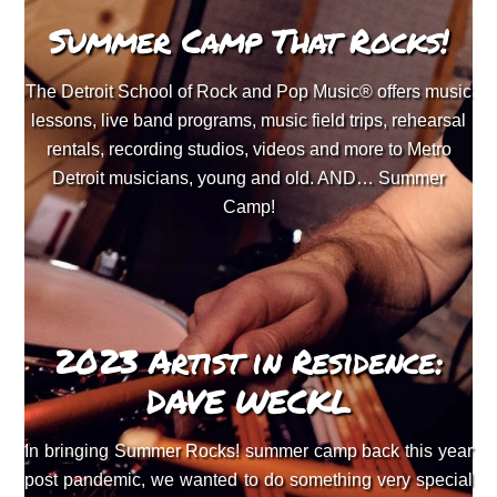
Summer Camp That Rocks!
The Detroit School of Rock and Pop Music® offers music
lessons, live band programs, music field trips, rehearsal
rentals, recording studios, videos and more to Metro
Detroit musicians, young and old. AND… Summer
Camp!
2023 Artist in Residence:
DAVE WECKL
In bringing Summer Rocks! summer camp back this year
post pandemic, we wanted to do something very special