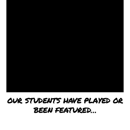
OUR STUDENTS HAVE PLAYED OR
BEEN FEATURED…