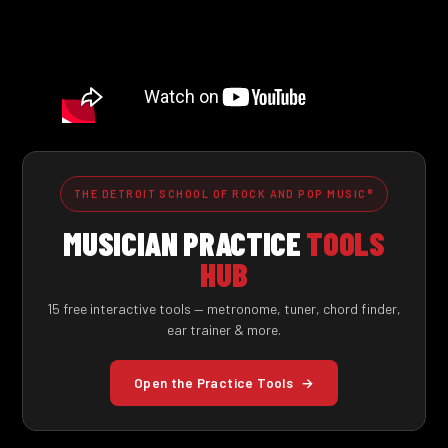
THE DETROIT SCHOOL OF ROCK AND POP MUSIC®
MUSICIAN PRACTICE
TOOLS
HUB
15 free interactive tools — metronome, tuner, chord finder,
ear trainer & more.
Open the Practice Tools
→