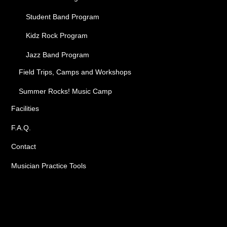
Student Band Program
Kidz Rock Program
Jazz Band Program
Field Trips, Camps and Workshops
Summer Rocks! Music Camp
Facilities
F.A.Q.
Contact
Musician Practice Tools