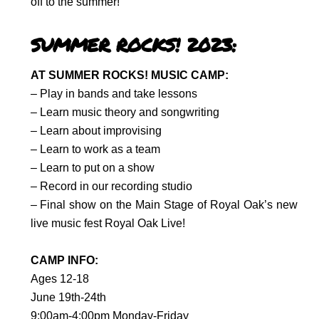
off to the summer!
SUMMER ROCKS! 2023:
AT SUMMER ROCKS! MUSIC CAMP:
– Play in bands and take lessons
– Learn music theory and songwriting
– Learn about improvising
– Learn to work as a team
– Learn to put on a show
– Record in our recording studio
– Final show on the Main Stage of
Royal Oak’s new
live music fest
Royal Oak Live!
CAMP INFO:
Ages 12-18
June 19th-24th
9:00am-4:00pm Monday-Friday