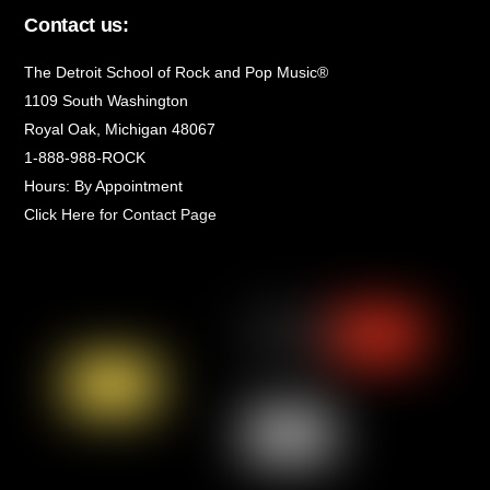
Contact us:
The Detroit School of Rock and Pop Music®
1109 South Washington
Royal Oak, Michigan 48067
1-888-988-ROCK
Hours: By Appointment
Click Here for Contact Page