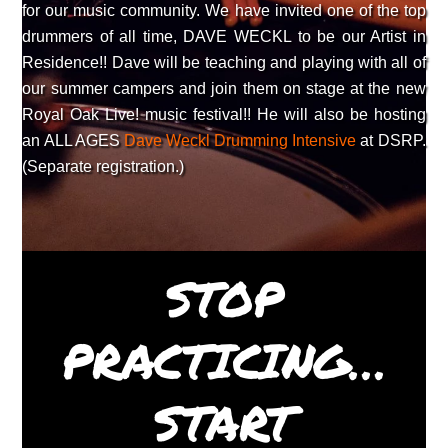
for our music community. We have invited one of the top
drummers of all time, DAVE WECKL to be our Artist in
Residence!! Dave will be teaching and playing with all of
our summer campers and join them on stage at the new
Royal Oak Live! music festival!! He will also be hosting
an ALL AGES
Dave Weckl Drumming Intensive
at DSRP.
(Separate registration.)
STOP
PRACTICING…
START