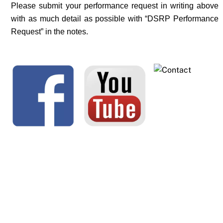
Please submit your performance request in writing above
with as much detail as possible with “DSRP Performance
Request” in the notes.