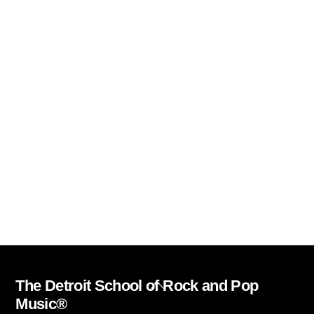
The Detroit School of Rock and Pop
Back
Music®
To