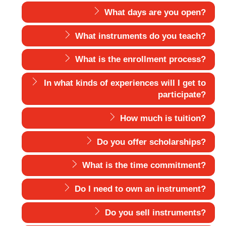
What days are you open?
What instruments do you teach?
What is the enrollment process?
In what kinds of experiences will I get to
participate?
How much is tuition?
Do you offer scholarships?
What is the time commitment?
Do I need to own an instrument?
Do you sell instruments?