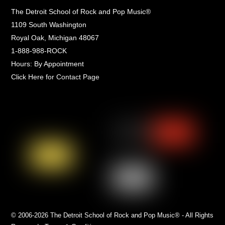
The Detroit School of Rock and Pop Music®
1109 South Washington
Royal Oak, Michigan 48067
1-888-988-ROCK
Hours: By Appointment
Click Here for Contact Page
© 2006-2026 The Detroit School of Rock and Pop Music® - All Rights