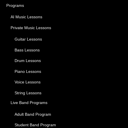
Programs
AI Music Lessons
Private Music Lessons
Guitar Lessons
Bass Lessons
Drum Lessons
Piano Lessons
Voice Lessons
String Lessons
Live Band Programs
Adult Band Program
Student Band Program