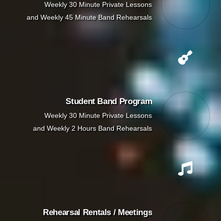
Weekly 30 Minute Private Lessons
and Weekly 45 Minute Band Rehearsals
Student Band Program
Weekly 30 Minute Private Lessons
and Weekly 2 Hours Band Rehearsals
Rehearsal Rentals / Meetings