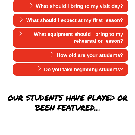
What should I bring to my visit day?
What should I expect at my first lesson?
What equipment should I bring to my
rehearsal or lesson?
How old are your students?
Do you take beginning students?
OUR STUDENTS HAVE PLAYED OR
BEEN FEATURED…