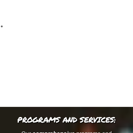
PROGRAMS AND SERVICES: