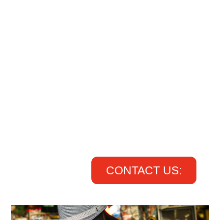
CONTACT US: