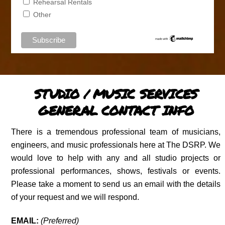
Rehearsal Rentals
Other
STUDIO / MUSIC SERVICES
GENERAL CONTACT INFO
There is a tremendous professional team of musicians,
engineers, and music professionals here at The DSRP. We
would love to help with any and all studio projects or
professional performances, shows, festivals or events.
Please take a moment to send us an email with the details
of your request and we will respond.
EMAIL:
(Preferred)