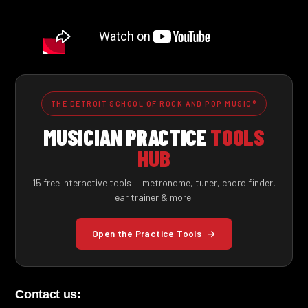
THE DETROIT SCHOOL OF ROCK AND POP MUSIC®
MUSICIAN PRACTICE
TOOLS
HUB
15 free interactive tools — metronome, tuner, chord finder,
ear trainer & more.
Open the Practice Tools
→
Contact us: