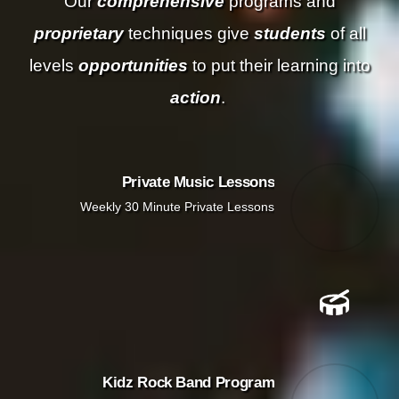
Our
comprehensive
programs and
proprietary
techniques give
students
of all
levels
opportunities
to put their learning into
action
.
Private Music Lessons
Weekly 30 Minute Private Lessons
Kidz Rock Band Program