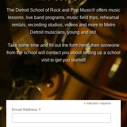
The Detroit School of Rock and Pop Music® offers music
lessons, live band programs, music field trips, rehearsal
rentals, recording studios, videos and more to Metro
Detroit musicians, young and old.
Take some time and fill out the form here, then someone
from the school will contact you about setting up a school
visit to get you started!
*
indicates required
*
Email Address