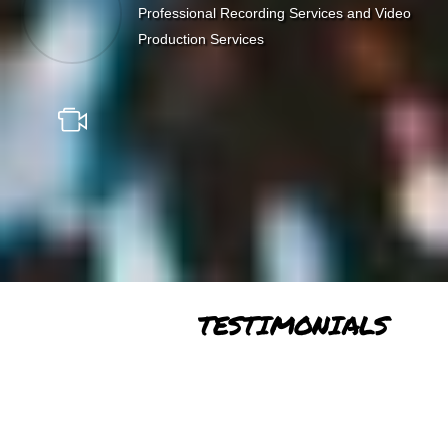
Professional Recording Services and Video
Production Services
TESTIMONIALS