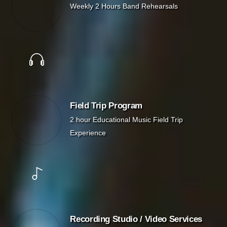
Weekly 2 Hours Band Rehearsals
Field Trip Program
2 hour Educational Music Field Trip
Experience
Recording Studio / Video Services