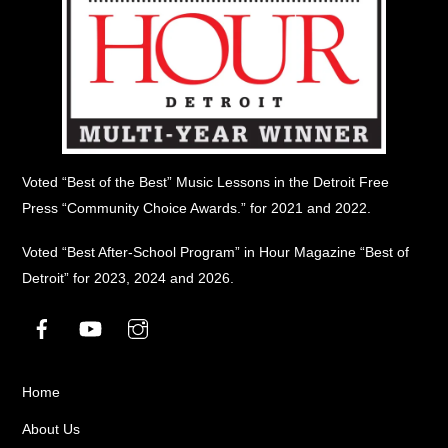
Voted “Best of the Best” Music Lessons in the Detroit Free
Press “Community Choice Awards.” for 2021 and 2022.
Voted “Best After-School Program” in Hour Magazine “Best of
Detroit” for 2023, 2024 and 2026.
Facebook
YouTube
Instagram
Home
About Us