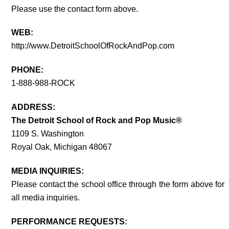
Please use the contact form above.
WEB:
http://www.DetroitSchoolOfRockAndPop.com
PHONE:
1-888-988-ROCK
ADDRESS:
The Detroit School of Rock and Pop Music®
1109 S. Washington
Royal Oak, Michigan 48067
MEDIA INQUIRIES:
Please contact the school office through the form above for
all media inquiries.
PERFORMANCE REQUESTS: