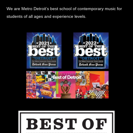
Top
We are Metro Detroit’s best school of contemporary music for
students of all ages and experience levels.