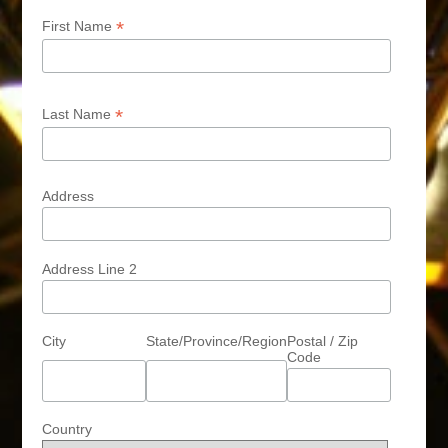
*
First Name
*
Last Name
Address
Address Line 2
City
State/Province/Region
Postal / Zip
Code
Country