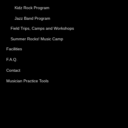
Kidz Rock Program
Jazz Band Program
Field Trips, Camps and Workshops
Summer Rocks! Music Camp
Facilities
F.A.Q.
Contact
Musician Practice Tools