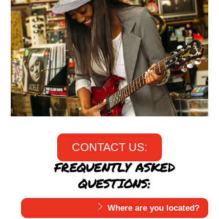
CONTACT US:
FREQUENTLY ASKED
QUESTIONS:
Where are you located?