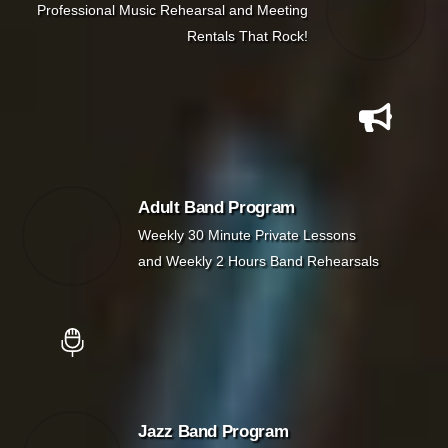
Professional Music Rehearsal and Meeting
Rentals That Rock!
Adult Band Program
Weekly 30 Minute Private Lessons
and Weekly 2 Hours Band Rehearsals
Jazz Band Program