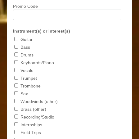
Promo Code
Instrument(s) or Interest(s)
Guitar
Bass
Drums
Keyboards/Piano
Vocals
Trumpet
Trombone
Sax
Woodwinds (other)
Brass (other)
Recording/Studio
Internships
Field Trips