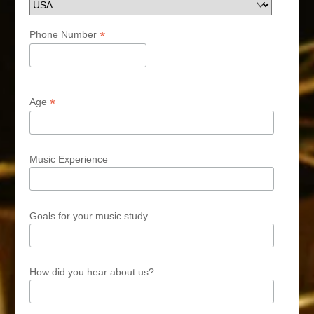
*
Phone Number
*
Age
Music Experience
Goals for your music study
How did you hear about us?